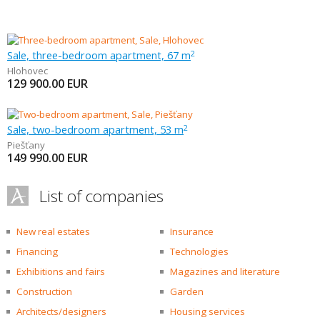
Sale, three-bedroom apartment, 67 m
2
Hlohovec
129 900.00
EUR
Sale, two-bedroom apartment, 53 m
2
Piešťany
149 990.00
EUR
List of companies
New real estates
Insurance
Financing
Technologies
Exhibitions and fairs
Magazines and literature
Construction
Garden
Architects/designers
Housing services