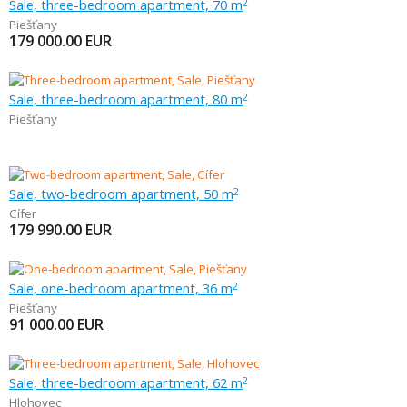
Sale, three-bedroom apartment, 70 m
2
Piešťany
179 000.00
EUR
Sale, three-bedroom apartment, 80 m
2
Piešťany
Sale, two-bedroom apartment, 50 m
2
Cífer
179 990.00
EUR
Sale, one-bedroom apartment, 36 m
2
Piešťany
91 000.00
EUR
Sale, three-bedroom apartment, 62 m
2
Hlohovec