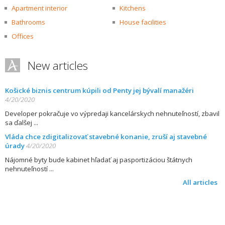
Apartment interior
Kitchens
Bathrooms
House facilities
Offices
New articles
Košické biznis centrum kúpili od Penty jej bývalí manažéri
4/20/2020
Developer pokračuje vo výpredaji kancelárskych nehnuteľností, zbavil
sa ďalšej
Vláda chce zdigitalizovať stavebné konanie, zruší aj stavebné
úrady
4/20/2020
Nájomné byty bude kabinet hľadať aj pasportizáciou štátnych
nehnuteľností
All articles