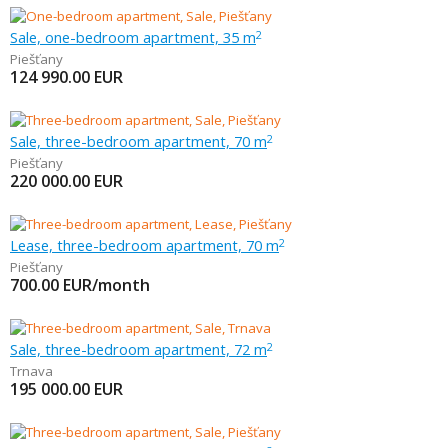
Sale, one-bedroom apartment, 35 m
2
Piešťany
124 990.00
EUR
Sale, three-bedroom apartment, 70 m
2
Piešťany
220 000.00
EUR
Lease, three-bedroom apartment, 70 m
2
Piešťany
700.00
EUR/month
Sale, three-bedroom apartment, 72 m
2
Trnava
195 000.00
EUR