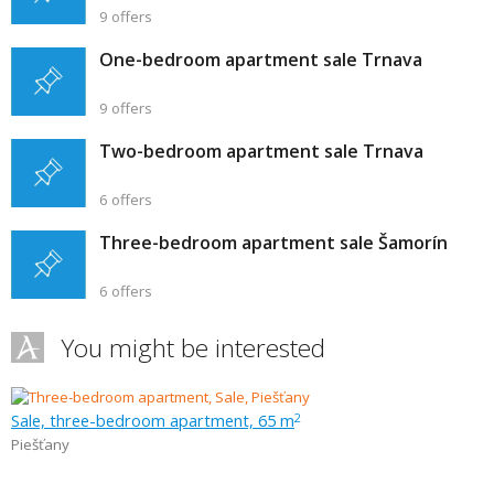
9 offers
One-bedroom apartment sale Trnava
9 offers
Two-bedroom apartment sale Trnava
6 offers
Three-bedroom apartment sale Šamorín
6 offers
You might be interested
Sale, three-bedroom apartment, 65 m
2
Piešťany