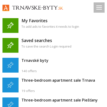
My Favorites
To add ads to favorites it needs to login
Saved searches
To save the search Login required
Trnavské byty
140 offers
Three-bedroom apartment sale Trnava
19 offers
Three-bedroom apartment sale Piešťany