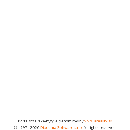
Portál trnavske-byty je členom rodiny
www.areality.sk
© 1997 - 2026
Diadema Software s.r.o.
All rights reserved.