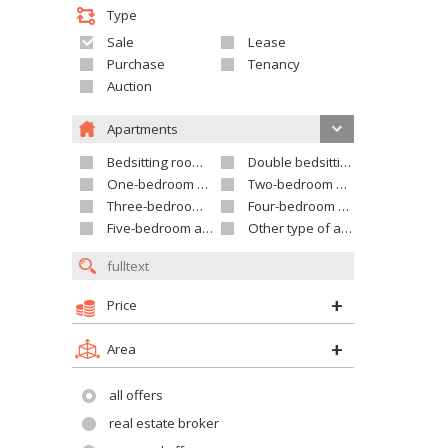
Type
Sale
Lease
Purchase
Tenancy
Auction
Apartments
Bedsitting room apartment
Double bedsitting room apartment
One-bedroom apartment
Two-bedroom apartment
Three-bedroom apartment
Four-bedroom apartment
Five-bedroom apartment and larger
Other type of apartment
Price
Area
all offers
real estate broker