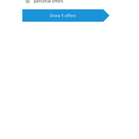
personal offers
Show
1
offers