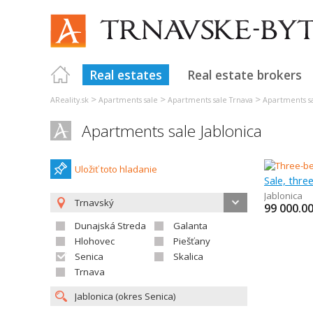
Real estates
Real estate brokers
>
>
>
AReality.sk
Apartments sale
Apartments sale Trnava
Apartments s
Apartments sale Jablonica
Uložiť toto hladanie
Sale, thr
Jablonica
Trnavský
99 000.0
Dunajská Streda
Galanta
Hlohovec
Piešťany
Senica
Skalica
Trnava