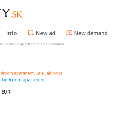
Info
New ad
New demand
>
ale Senica
Apartments sale Jablonica
ee-bedroom apartment
0
EUR