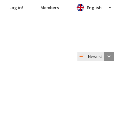
Log in!
Members
English
Newest