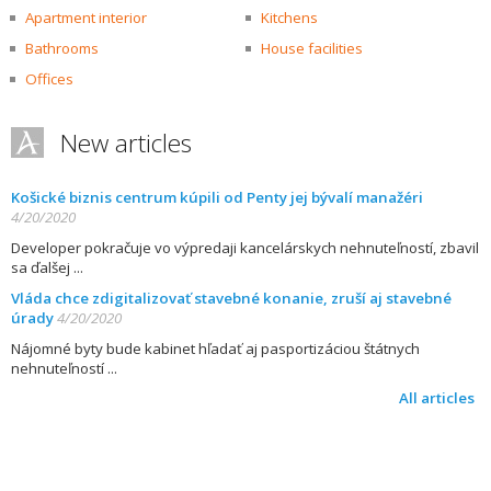
Apartment interior
Kitchens
Bathrooms
House facilities
Offices
New articles
Košické biznis centrum kúpili od Penty jej bývalí manažéri
4/20/2020
Developer pokračuje vo výpredaji kancelárskych nehnuteľností, zbavil
sa ďalšej
Vláda chce zdigitalizovať stavebné konanie, zruší aj stavebné
úrady
4/20/2020
Nájomné byty bude kabinet hľadať aj pasportizáciou štátnych
nehnuteľností
All articles