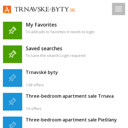
My Favorites
To add ads to favorites it needs to login
Saved searches
To save the search Login required
Trnavské byty
138 offers
Three-bedroom apartment sale Trnava
19 offers
Three-bedroom apartment sale Piešťany