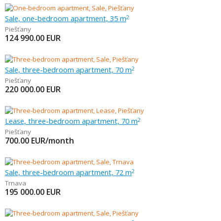
Sale, one-bedroom apartment, 35 m
2
Piešťany
124 990.00
EUR
Sale, three-bedroom apartment, 70 m
2
Piešťany
220 000.00
EUR
Lease, three-bedroom apartment, 70 m
2
Piešťany
700.00
EUR/month
Sale, three-bedroom apartment, 72 m
2
Trnava
195 000.00
EUR