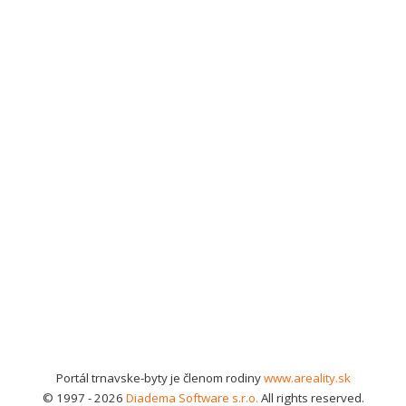
Portál trnavske-byty je členom rodiny
www.areality.sk
© 1997 - 2026
Diadema Software s.r.o.
All rights reserved.