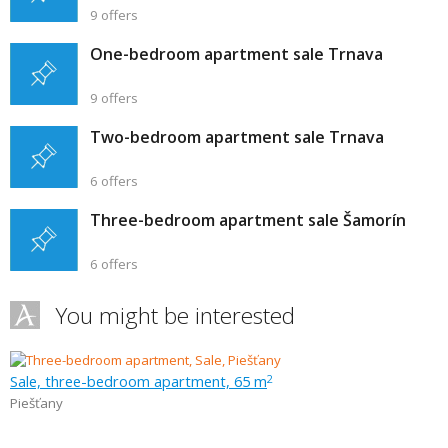
9 offers
One-bedroom apartment sale Trnava
9 offers
Two-bedroom apartment sale Trnava
6 offers
Three-bedroom apartment sale Šamorín
6 offers
You might be interested
Sale, three-bedroom apartment, 65 m
2
Piešťany