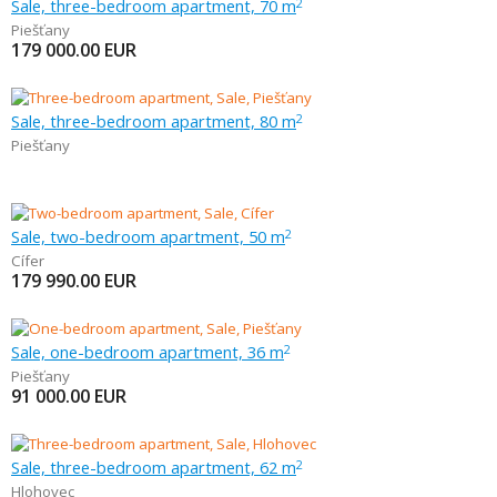
Sale, three-bedroom apartment, 70 m
2
Piešťany
179 000.00
EUR
Sale, three-bedroom apartment, 80 m
2
Piešťany
Sale, two-bedroom apartment, 50 m
2
Cífer
179 990.00
EUR
Sale, one-bedroom apartment, 36 m
2
Piešťany
91 000.00
EUR
Sale, three-bedroom apartment, 62 m
2
Hlohovec