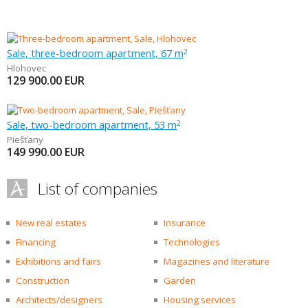
Sale, three-bedroom apartment, 67 m
2
Hlohovec
129 900.00
EUR
Sale, two-bedroom apartment, 53 m
2
Piešťany
149 990.00
EUR
List of companies
New real estates
Insurance
Financing
Technologies
Exhibitions and fairs
Magazines and literature
Construction
Garden
Architects/designers
Housing services