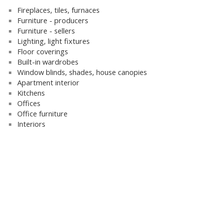
Fireplaces, tiles, furnaces
Furniture - producers
Furniture - sellers
Lighting, light fixtures
Floor coverings
Built-in wardrobes
Window blinds, shades, house canopies
Apartment interior
Kitchens
Offices
Office furniture
Interiors