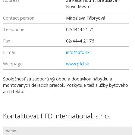
Address
Za kasárňou 1, Bratislava -
Nové Mesto
Contact person
Miroslava Fábryová
Telephone
02/4444 21 71
Fax
02/4444 21 76
E-mail
info@pfd.sk
Webpage
www.pfd.sk
Spoločnosť sa zaoberá výrobou a dodávkou nábytku a
montovaných deliacich priečok. Poskytuje tiež služby bytového
architekta.
Kontaktovať PFD International, s.r.o.