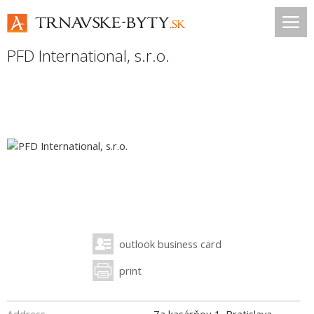
PFD International, s.r.o.
outlook business card
print