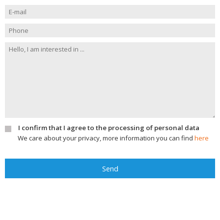
I confirm that I agree to the processing of personal data
We care about your privacy, more information you can find
here
Send