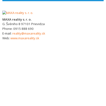
MAXA reality s. r. o.
G. Švéniho 8
97101
Prievidza
Phone:
0915 888 690
E-mail:
reality@maxareality.sk
Web:
www.maxareality.sk