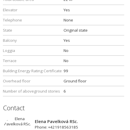
Elevator
Yes
Telephone
None
State
Original state
Balcony
Yes
Loggia
No
Terrace
No
Building Energy Rating Certificate
99
Overhead floor
Ground floor
Number of aboveground stories
6
Contact
Elena Pavelková RSc.
Phone: +421918563185