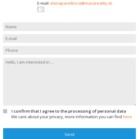
E-mail:
elenapavelkova@maxareality.sk
I confirm that I agree to the processing of personal data
We care about your privacy, more information you can find
here
Send