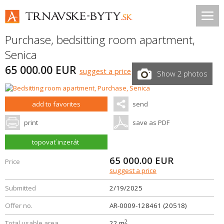
Purchase, bedsitting room apartment,
Senica
65 000.00 EUR
suggest a price
Show 2 photos
add to favorites
send
print
save as PDF
topovať inzerát
65 000.00
EUR
Price
suggest a price
Submitted
2/19/2025
Offer no.
AR-0009-128461 (20518)
2
Total usable area
22 m