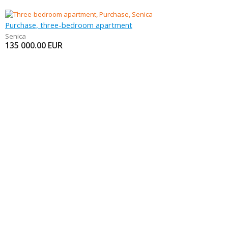
Purchase, three-bedroom apartment
Senica
135 000.00
EUR