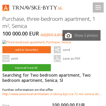
Purchase, three-bedroom apartment, 1
m
,
Senica
2
100 000.00 EUR
suggest a price
Show 2 photos
add to favorites
send
print
save as PDF
topovať inzerát
Searching for Two bedroom apartment, Two
bedroom apartment, Senica, Sl
Further information on the offer
http://www.astonreal.sk/hladam-3-izbovy-byt-cca-72-m2-senica-do-100-000--788457
100 000.00
EUR
Price