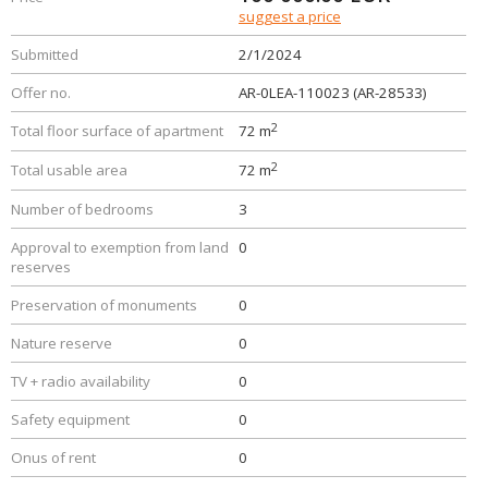
suggest a price
Submitted
2/1/2024
Offer no.
AR-0LEA-110023 (AR-28533)
2
Total floor surface of apartment
72 m
2
Total usable area
72 m
Number of bedrooms
3
Approval to exemption from land
0
reserves
Preservation of monuments
0
Nature reserve
0
TV + radio availability
0
Safety equipment
0
Onus of rent
0