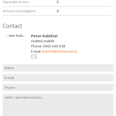
Separate access
0
Ground investigation
0
Contact
Peter Kubištel
realitný maklér
Phone: 0905 690 038
E-mail:
kubistel@astonreal.sk