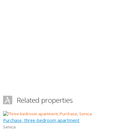
Related properties
Purchase, three-bedroom apartment
Senica