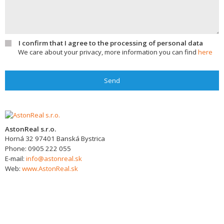
I confirm that I agree to the processing of personal data
We care about your privacy, more information you can find
here
Send
AstonReal s.r.o.
Horná 32
97401
Banská Bystrica
Phone:
0905 222 055
E-mail:
info@astonreal.sk
Web:
www.AstonReal.sk