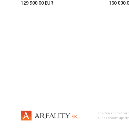
129 900.00
EUR
160 000.
Bedsitting room apart
Four-bedroom apartm