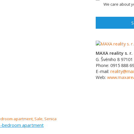
We care about yo
S
MAXA reality s. r. 
G. Švéniho 8
97101
Phone:
0915 888 6
E-mail:
reality@max
Web:
www.maxareal
ee-bedroom apartment