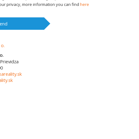
ur privacy, more information you can find
here
end
o.
Prievidza
90
areality.sk
ity.sk