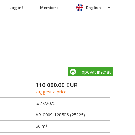
Log in!
Members
English
Topovať inzerát
110 000.00
EUR
suggest a price
5/27/2025
AR-0009-128506 (25225)
66 m
2