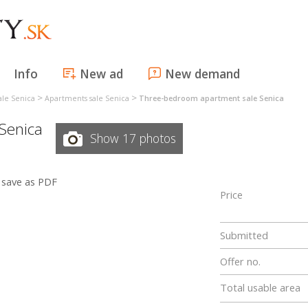
Info
New ad
New demand
>
>
ale Senica
Apartments sale Senica
Three-bedroom apartment sale Senica
Senica
Show 17 photos
save as PDF
Price
Submitted
Offer no.
Total usable area