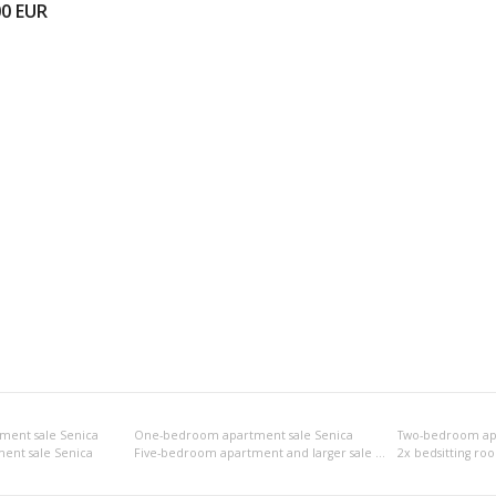
00
EUR
ment sale Senica
One-bedroom apartment sale Senica
Two-bedroom apa
ent sale Senica
Five-bedroom apartment and larger sale Senica
2x bedsitting ro