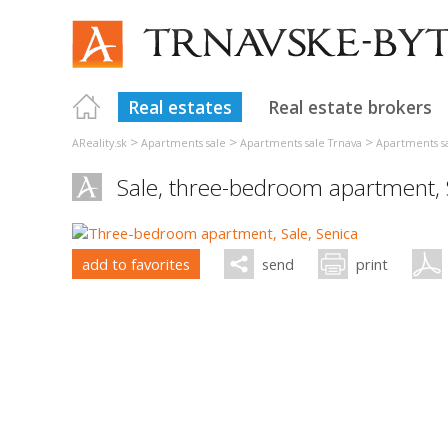
Real estates
Real estate brokers
>
>
>
AReality.sk
Apartments sale
Apartments sale Trnava
Apartments s
Sale, three-bedroom apartment,
add to favorites
send
print