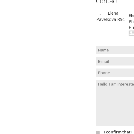
Contact
El
Ph
E-
I confirm that 