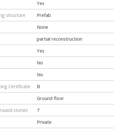
Yes
ng structure
Prefab
None
partial reconstruction
Yes
No
No
ing Certificate
B
Ground floor
ound stories
7
Private