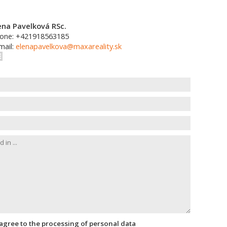
ena Pavelková RSc.
one: +421918563185
mail:
elenapavelkova@maxareality.sk
I agree to the processing of personal data