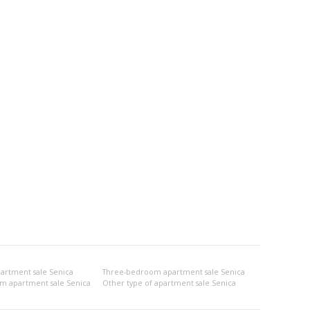
rtment sale Senica
Three-bedroom apartment sale Senica
om apartment sale Senica
Other type of apartment sale Senica