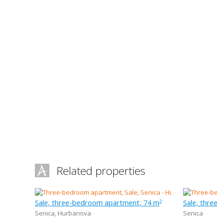
Related properties
Sale, three-bedroom apartment, 74 m
Sale, thr
2
Senica
,
Hurbanova
Senica