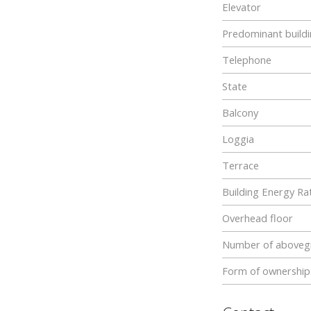
Elevator
Predominant buildi
Telephone
State
Balcony
Loggia
Terrace
Building Energy Rat
Overhead floor
Number of abovegr
Form of ownership